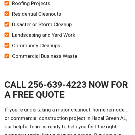
Roofing Projects
Residential Cleanouts
Disaster or Storm Cleanup
Landscaping and Yard Work
Community Cleanups
Commercial Business Waste
CALL 256-639-4223 NOW FOR
A FREE QUOTE
If you're undertaking a major cleanout, home remodel,
or commercial construction project in Hazel Green AL,
our helpful team is ready to help you find the right