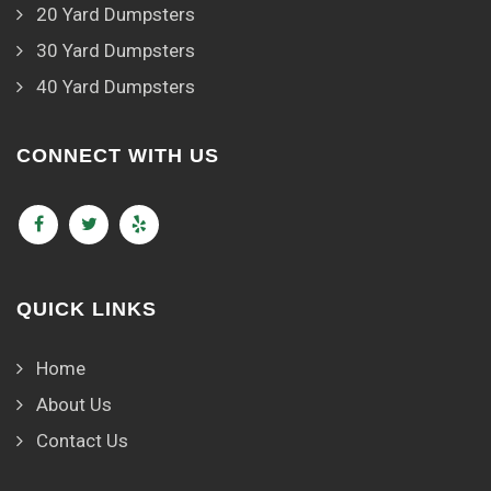
20 Yard Dumpsters
30 Yard Dumpsters
40 Yard Dumpsters
CONNECT WITH US
QUICK LINKS
Home
About Us
Contact Us