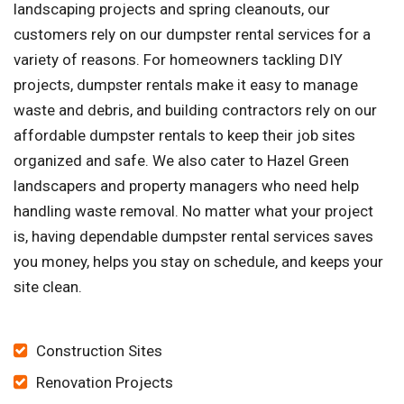
landscaping projects and spring cleanouts, our
customers rely on our dumpster rental services for a
variety of reasons. For homeowners tackling DIY
projects, dumpster rentals make it easy to manage
waste and debris, and building contractors rely on our
affordable dumpster rentals to keep their job sites
organized and safe. We also cater to Hazel Green
landscapers and property managers who need help
handling waste removal. No matter what your project
is, having dependable dumpster rental services saves
you money, helps you stay on schedule, and keeps your
site clean.
Construction Sites
Renovation Projects