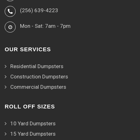
(256) 639-4223
Mon - Sat: 7am - 7pm
OUR SERVICES
Residential Dumpsters
Construction Dumpsters
Commercial Dumpsters
ROLL OFF SIZES
10 Yard Dumpsters
15 Yard Dumpsters