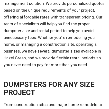
management solution. We provide personalized quotes
based on the unique requirements of your project,
offering affordable rates with transparent pricing. Our
team of specialists will help you find the proper
dumpster size and rental period to help you avoid
unnecessary fees. Whether you're remodeling your
home, or managing a construction site, operating a
business, we have several dumpster sizes available in
Hazel Green, and we provide flexible rental periods so
you never need to pay for more than you need.
DUMPSTERS FOR ANY SIZE
PROJECT
From construction sites and major home remodels to