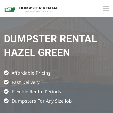
Tog
navi
DUMPSTER RENTAL
HAZEL GREEN
Affordable Pricing
Fast Delivery
Flexible Rental Periods
Dumpsters For Any Size Job