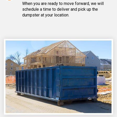
When you are ready to move forward, we will
schedule a time to deliver and pick up the
dumpster at your location.