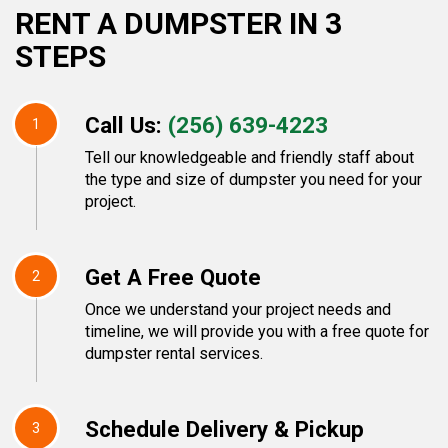
RENT A DUMPSTER IN 3
STEPS
Call Us:
(256) 639-4223
1
Tell our knowledgeable and friendly staff about
the type and size of dumpster you need for your
project.
Get A Free Quote
2
Once we understand your project needs and
timeline, we will provide you with a free quote for
dumpster rental services.
Schedule Delivery & Pickup
3