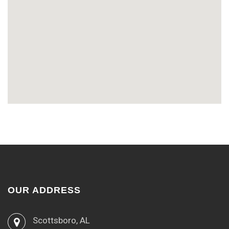
OUR ADDRESS
Scottsboro, AL