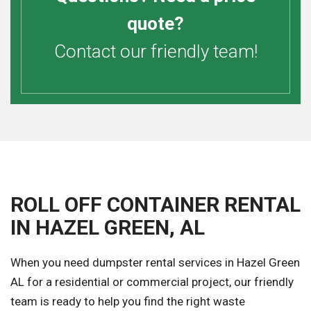
quote?
Contact our friendly team!
ROLL OFF CONTAINER RENTAL
IN HAZEL GREEN, AL
When you need dumpster rental services in Hazel Green
AL for a residential or commercial project, our friendly
team is ready to help you find the right waste