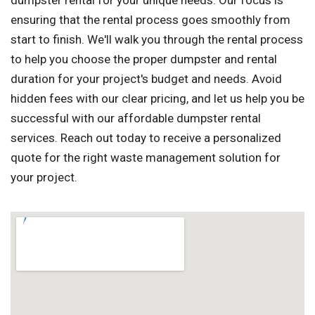
dumpster rental for your unique needs. Our focus is
ensuring that the rental process goes smoothly from
start to finish. We'll walk you through the rental process
to help you choose the proper dumpster and rental
duration for your project's budget and needs. Avoid
hidden fees with our clear pricing, and let us help you be
successful with our affordable dumpster rental
services. Reach out today to receive a personalized
quote for the right waste management solution for
your project.