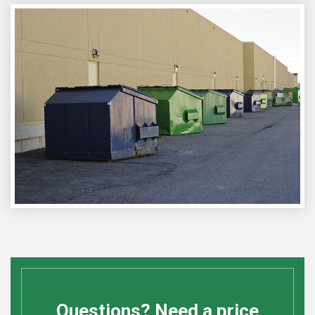
Questions? Need a price