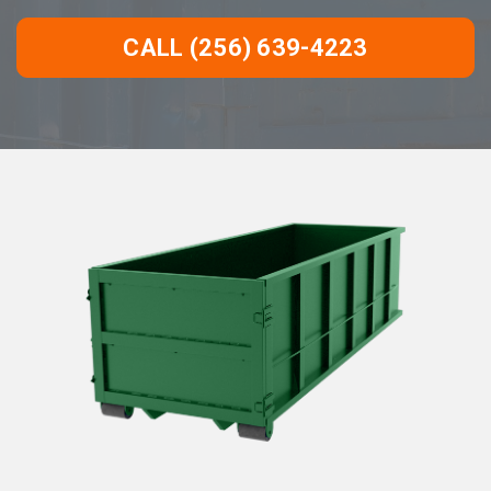
CALL (256) 639-4223