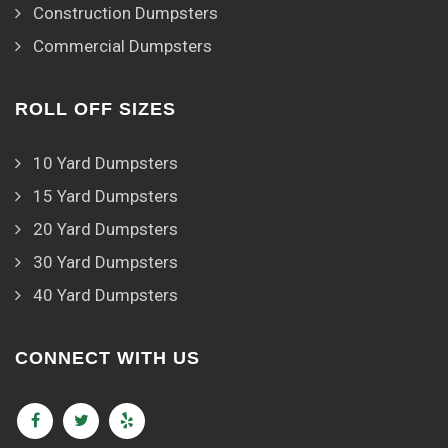
Construction Dumpsters
Commercial Dumpsters
ROLL OFF SIZES
10 Yard Dumpsters
15 Yard Dumpsters
20 Yard Dumpsters
30 Yard Dumpsters
40 Yard Dumpsters
CONNECT WITH US