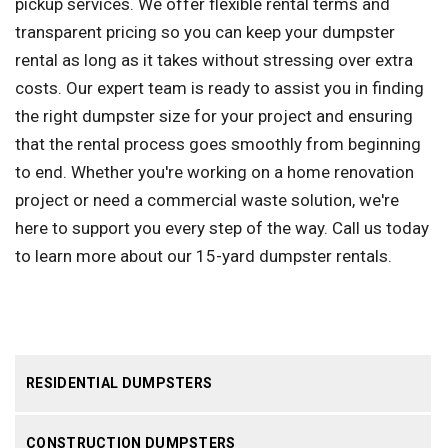
pickup services. We offer flexible rental terms and
transparent pricing so you can keep your dumpster
rental as long as it takes without stressing over extra
costs. Our expert team is ready to assist you in finding
the right dumpster size for your project and ensuring
that the rental process goes smoothly from beginning
to end. Whether you're working on a home renovation
project or need a commercial waste solution, we're
here to support you every step of the way. Call us today
to learn more about our 15-yard dumpster rentals.
RESIDENTIAL DUMPSTERS
CONSTRUCTION DUMPSTERS