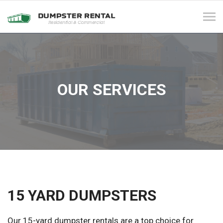
Tog
navi
OUR SERVICES
15 YARD DUMPSTERS
Our 15-yard dumpster rentals are a top choice for