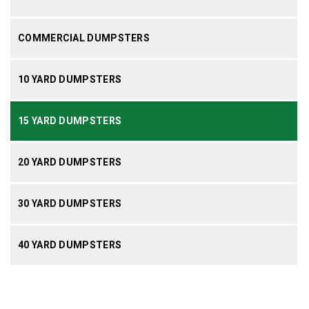
COMMERCIAL DUMPSTERS
10 YARD DUMPSTERS
15 YARD DUMPSTERS
20 YARD DUMPSTERS
30 YARD DUMPSTERS
40 YARD DUMPSTERS