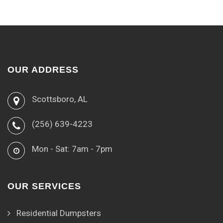
OUR ADDRESS
Scottsboro, AL
(256) 639-4223
Mon - Sat: 7am - 7pm
OUR SERVICES
Residential Dumpsters