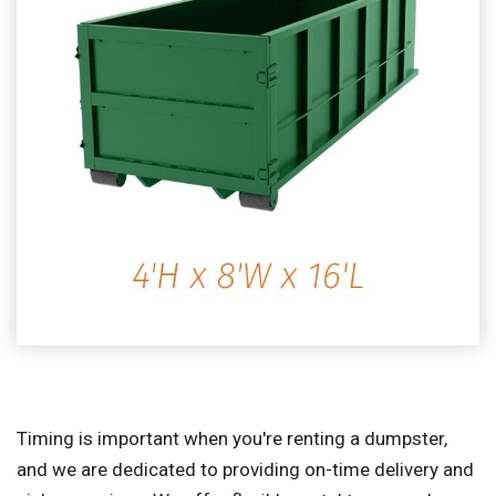
Timing is important when you're renting a dumpster,
and we are dedicated to providing on-time delivery and