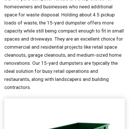
homeowners and businesses who need additional
space for waste disposal. Holding about 4.5 pickup
loads of waste, the 15-yard dumpster offers more
capacity while still being compact enough to fit in small
spaces and driveways. They are an excellent choice for
commercial and residential projects like retail space
cleanouts, garage cleanouts, and medium-sized home
renovations. Our 15-yard dumpsters are typically the
ideal solution for busy retail operations and
restaurants, along with landscapers and building
contractors.