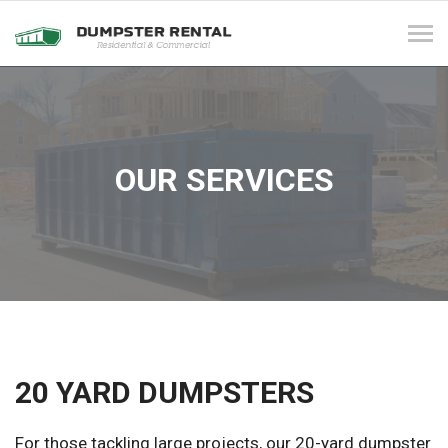
Tog
navi
OUR SERVICES
20 YARD DUMPSTERS
For those tackling large projects, our 20-yard dumpster