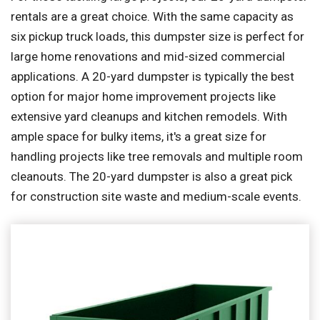
rentals are a great choice. With the same capacity as
six pickup truck loads, this dumpster size is perfect for
large home renovations and mid-sized commercial
applications. A 20-yard dumpster is typically the best
option for major home improvement projects like
extensive yard cleanups and kitchen remodels. With
ample space for bulky items, it's a great size for
handling projects like tree removals and multiple room
cleanouts. The 20-yard dumpster is also a great pick
for construction site waste and medium-scale events.