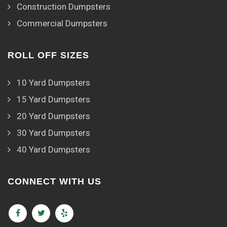
Construction Dumpsters
Commercial Dumpsters
ROLL OFF SIZES
10 Yard Dumpsters
15 Yard Dumpsters
20 Yard Dumpsters
30 Yard Dumpsters
40 Yard Dumpsters
CONNECT WITH US