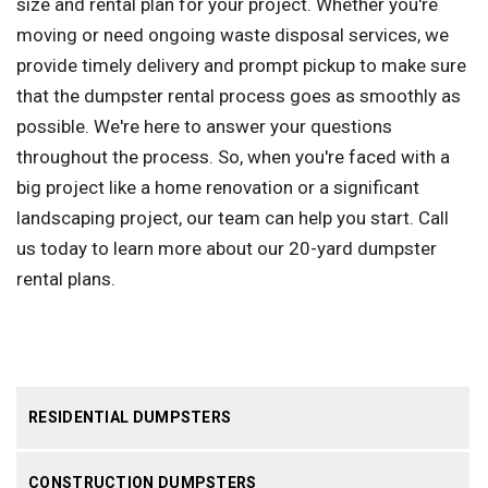
size and rental plan for your project. Whether you're
moving or need ongoing waste disposal services, we
provide timely delivery and prompt pickup to make sure
that the dumpster rental process goes as smoothly as
possible. We're here to answer your questions
throughout the process. So, when you're faced with a
big project like a home renovation or a significant
landscaping project, our team can help you start. Call
us today to learn more about our 20-yard dumpster
rental plans.
RESIDENTIAL DUMPSTERS
CONSTRUCTION DUMPSTERS