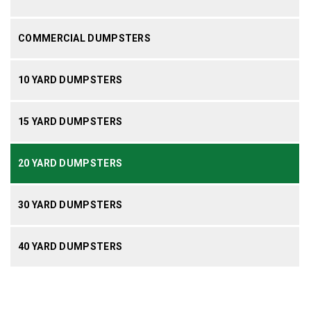
COMMERCIAL DUMPSTERS
10 YARD DUMPSTERS
15 YARD DUMPSTERS
20 YARD DUMPSTERS
30 YARD DUMPSTERS
40 YARD DUMPSTERS