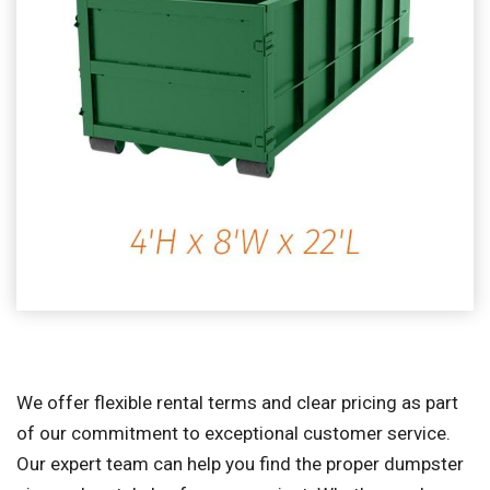
We offer flexible rental terms and clear pricing as part
of our commitment to exceptional customer service.
Our expert team can help you find the proper dumpster