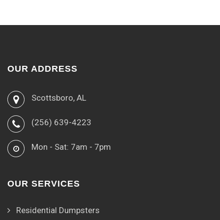
OUR ADDRESS
Scottsboro, AL
(256) 639-4223
Mon - Sat: 7am - 7pm
OUR SERVICES
Residential Dumpsters