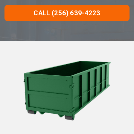
CALL (256) 639-4223