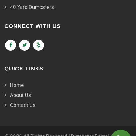
40 Yard Dumpsters
CONNECT WITH US
QUICK LINKS
Home
About Us
Contact Us