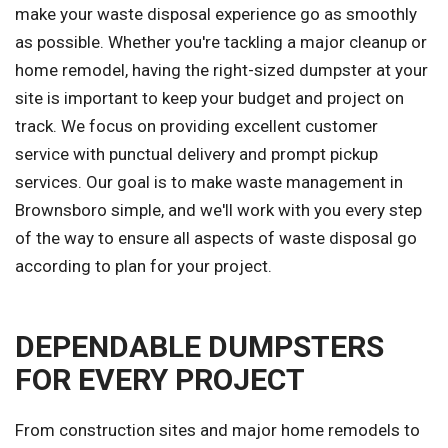
make your waste disposal experience go as smoothly
as possible. Whether you're tackling a major cleanup or
home remodel, having the right-sized dumpster at your
site is important to keep your budget and project on
track. We focus on providing excellent customer
service with punctual delivery and prompt pickup
services. Our goal is to make waste management in
Brownsboro simple, and we'll work with you every step
of the way to ensure all aspects of waste disposal go
according to plan for your project.
DEPENDABLE DUMPSTERS
FOR EVERY PROJECT
From construction sites and major home remodels to