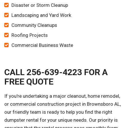
Disaster or Storm Cleanup
Landscaping and Yard Work
Community Cleanups
Roofing Projects
Commercial Business Waste
CALL 256-639-4223 FOR A
FREE QUOTE
If you're undertaking a major cleanout, home remodel,
or commercial construction project in Brownsboro AL,
our friendly team is ready to help you find the right
dumpster rental for your unique needs. Our priority is