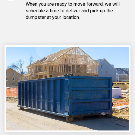
When you are ready to move forward, we will
schedule a time to deliver and pick up the
dumpster at your location.