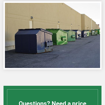
Questions? Need a price