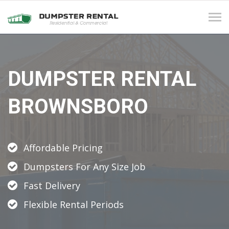
Tog
navi
DUMPSTER RENTAL
BROWNSBORO
Affordable Pricing
Dumpsters For Any Size Job
Fast Delivery
Flexible Rental Periods