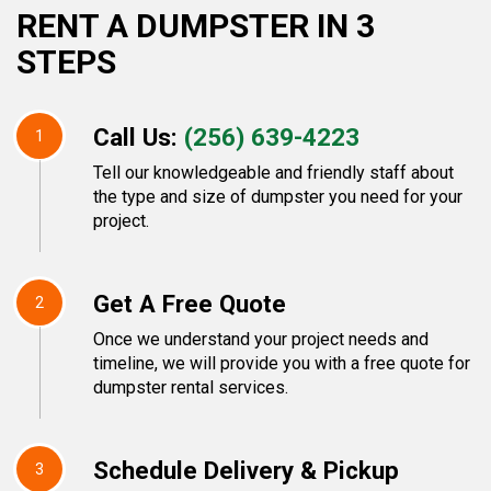
RENT A DUMPSTER IN 3
STEPS
Call Us:
(256) 639-4223
1
Tell our knowledgeable and friendly staff about
the type and size of dumpster you need for your
project.
Get A Free Quote
2
Once we understand your project needs and
timeline, we will provide you with a free quote for
dumpster rental services.
Schedule Delivery & Pickup
3