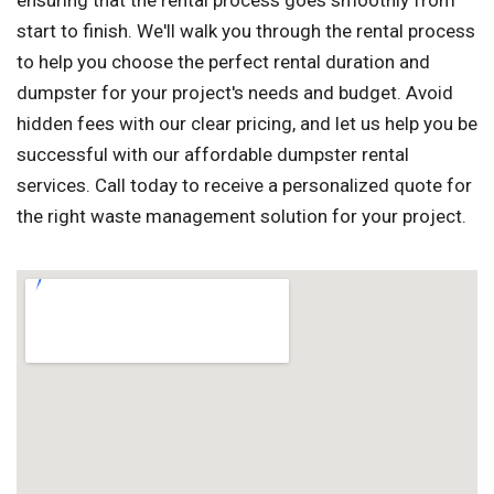
ensuring that the rental process goes smoothly from
start to finish. We'll walk you through the rental process
to help you choose the perfect rental duration and
dumpster for your project's needs and budget. Avoid
hidden fees with our clear pricing, and let us help you be
successful with our affordable dumpster rental
services. Call today to receive a personalized quote for
the right waste management solution for your project.