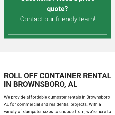
quote?
Contact our friendly team!
ROLL OFF CONTAINER RENTAL
IN BROWNSBORO, AL
We provide affordable dumpster rentals in Brownsboro
AL for commercial and residential projects. With a
variety of dumpster sizes to choose from, we're here to