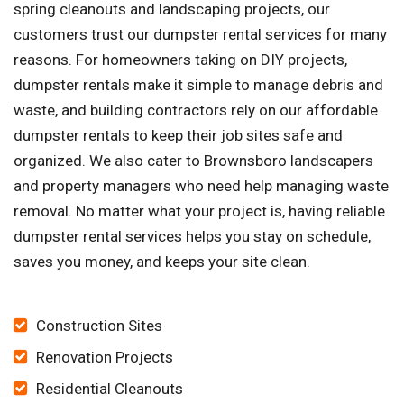
spring cleanouts and landscaping projects, our
customers trust our dumpster rental services for many
reasons. For homeowners taking on DIY projects,
dumpster rentals make it simple to manage debris and
waste, and building contractors rely on our affordable
dumpster rentals to keep their job sites safe and
organized. We also cater to Brownsboro landscapers
and property managers who need help managing waste
removal. No matter what your project is, having reliable
dumpster rental services helps you stay on schedule,
saves you money, and keeps your site clean.
Construction Sites
Renovation Projects
Residential Cleanouts