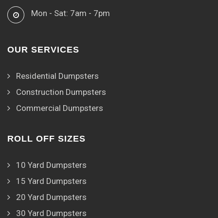
Mon - Sat: 7am - 7pm
OUR SERVICES
Residential Dumpsters
Construction Dumpsters
Commercial Dumpsters
ROLL OFF SIZES
10 Yard Dumpsters
15 Yard Dumpsters
20 Yard Dumpsters
30 Yard Dumpsters