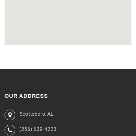
OUR ADDRESS
Scottsboro, AL
(256) 639-4223